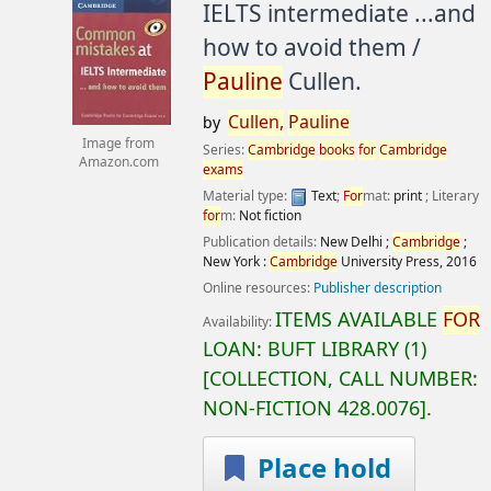
IELTS intermediate ...and
how to avoid them /
Pauline
Cullen.
Cullen,
Pauline
by
Image from
Series:
Cambridge
books
for
Cambridge
Amazon.com
exams
Material type:
Text
;
For
mat:
print
; Literary
for
m:
Not fiction
Publication details:
New Delhi ;
Cambridge
;
New York :
Cambridge
University Press,
2016
Online resources:
Publisher description
ITEMS AVAILABLE
FOR
Availability:
LOAN:
BUFT LIBRARY
(1)
COLLECTION, CALL NUMBER:
NON-FICTION
428.0076
.
Place hold