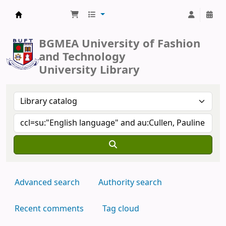
BUFT Library
BGMEA University of Fashion
and Technology
University Library
Advanced search
Authority search
Recent comments
Tag cloud