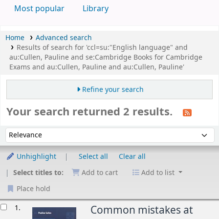
Most popular
Library
Home
Advanced search
Results of search for 'ccl=su:"English language" and
au:Cullen, Pauline and se:Cambridge Books for Cambridge
Exams and au:Cullen, Pauline and au:Cullen, Pauline'
Refine your search
Your search returned 2 results.
Sort
Sort by:
Unhighlight
Select all
Clear all
Select titles to:
Add to cart
Add to list
Place hold
esults
1.
Common mistakes at