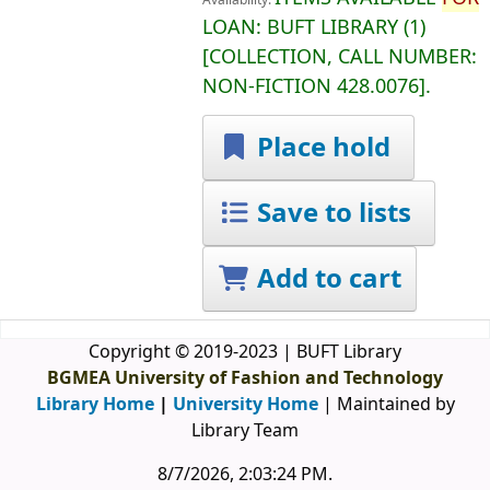
Availability:
LOAN:
BUFT LIBRARY
(1)
COLLECTION, CALL NUMBER:
NON-FICTION
428.0076
.
Place hold
Save to lists
Add to cart
Copyright © 2019-2023 | BUFT Library
BGMEA University of Fashion and Technology
Library Home
|
University Home
| Maintained by
Library Team
8/7/2026, 2:03:24 PM
.