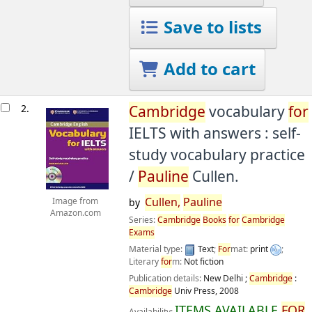
Save to lists
Add to cart
2.
Cambridge
vocabulary
for
IELTS with answers : self-
study vocabulary practice
/
Pauline
Cullen.
Cullen,
Pauline
Image from
by
Amazon.com
Series:
Cambridge
Books
for
Cambridge
Exams
Material type:
Text
;
For
mat:
print
;
Literary
for
m:
Not fiction
Publication details:
New Delhi ;
Cambridge
:
Cambridge
Univ Press,
2008
ITEMS AVAILABLE
FOR