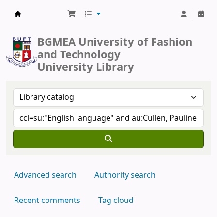
BUFT Library
BGMEA University of Fashion
and Technology
University Library
Advanced search
Authority search
Recent comments
Tag cloud