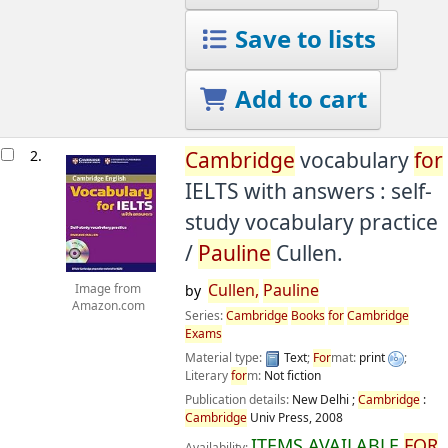
Save to lists
Add to cart
2.
Cambridge
vocabulary
for
IELTS with answers : self-
study vocabulary practice
/
Pauline
Cullen.
Cullen,
Pauline
Image from
by
Amazon.com
Series:
Cambridge
Books
for
Cambridge
Exams
Material type:
Text
;
For
mat:
print
;
Literary
for
m:
Not fiction
Publication details:
New Delhi ;
Cambridge
:
Cambridge
Univ Press,
2008
ITEMS AVAILABLE
FOR