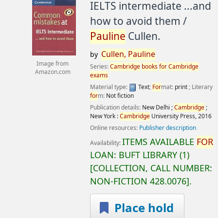
IELTS intermediate ...and
how to avoid them /
Pauline
Cullen.
Cullen,
Pauline
by
Image from
Series:
Cambridge
books
for
Cambridge
Amazon.com
exams
Material type:
Text
;
For
mat:
print
; Literary
for
m:
Not fiction
Publication details:
New Delhi ;
Cambridge
;
New York :
Cambridge
University Press,
2016
Online resources:
Publisher description
ITEMS AVAILABLE
FOR
Availability:
LOAN:
BUFT LIBRARY
(1)
COLLECTION, CALL NUMBER:
NON-FICTION
428.0076
.
Place hold