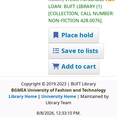
Availability:
LOAN:
BUFT LIBRARY
(1)
COLLECTION, CALL NUMBER:
NON-FICTION
428.0076
.
Place hold
Save to lists
Add to cart
Copyright © 2019-2023 | BUFT Library
BGMEA University of Fashion and Technology
Library Home
|
University Home
| Maintained by
Library Team
8/8/2026, 12:33:10 PM
.