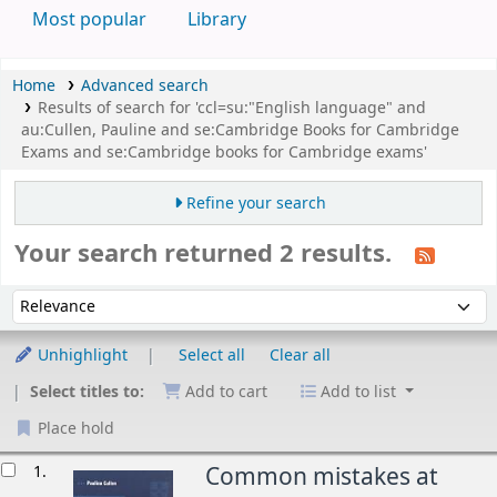
Most popular
Library
Home
Advanced search
Results of search for 'ccl=su:"English language" and
au:Cullen, Pauline and se:Cambridge Books for Cambridge
Exams and se:Cambridge books for Cambridge exams'
Refine your search
Your search returned 2 results.
Sort
Sort by:
Unhighlight
Select all
Clear all
Select titles to:
Add to cart
Add to list
Place hold
esults
1.
Common mistakes at