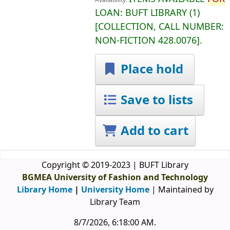
Availability:
LOAN:
BUFT LIBRARY
(1)
COLLECTION, CALL NUMBER:
NON-FICTION
428.0076
.
Place hold
Save to lists
Add to cart
Copyright © 2019-2023 | BUFT Library
BGMEA University of Fashion and Technology
Library Home
|
University Home
| Maintained by
Library Team
8/7/2026, 6:18:01 AM
.