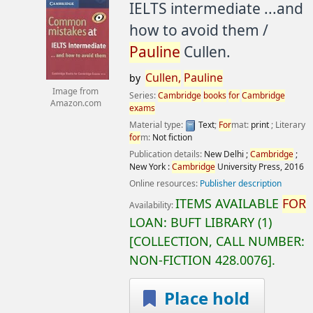
IELTS intermediate ...and
how to avoid them /
Pauline
Cullen.
Cullen,
Pauline
by
Image from
Series:
Cambridge
books
for
Cambridge
Amazon.com
exams
Material type:
Text
;
For
mat:
print
; Literary
for
m:
Not fiction
Publication details:
New Delhi ;
Cambridge
;
New York :
Cambridge
University Press,
2016
Online resources:
Publisher description
ITEMS AVAILABLE
FOR
Availability:
LOAN:
BUFT LIBRARY
(1)
COLLECTION, CALL NUMBER:
NON-FICTION
428.0076
.
Place hold