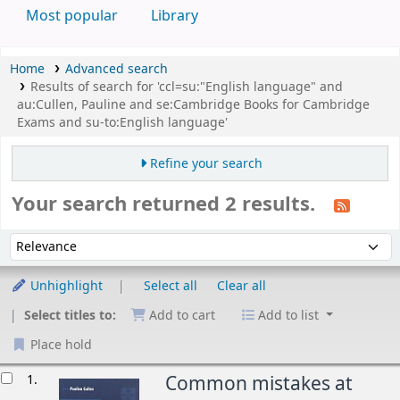
Most popular
Library
Home
Advanced search
Results of search for 'ccl=su:"English language" and
au:Cullen, Pauline and se:Cambridge Books for Cambridge
Exams and su-to:English language'
Refine your search
Your search returned 2 results.
Sort
Sort by:
Unhighlight
Select all
Clear all
Select titles to:
Add to cart
Add to list
Place hold
esults
1.
Common mistakes at