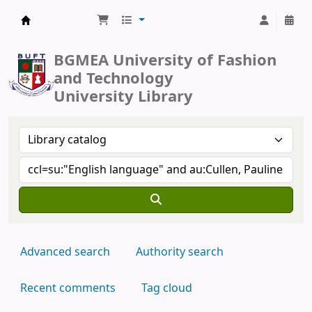
BUFT Library
BGMEA University of Fashion
and Technology
University Library
Advanced search
Authority search
Recent comments
Tag cloud