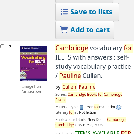
Save to lists
Add to cart
2.
Cambridge
vocabulary
for
IELTS with answers : self-
study vocabulary practice
/
Pauline
Cullen.
Cullen,
Pauline
Image from
by
Amazon.com
Series:
Cambridge
Books
for
Cambridge
Exams
Material type:
Text
;
For
mat:
print
;
Literary
for
m:
Not fiction
Publication details:
New Delhi ;
Cambridge
:
Cambridge
Univ Press,
2008
ITEMS AVAILABLE
FOR