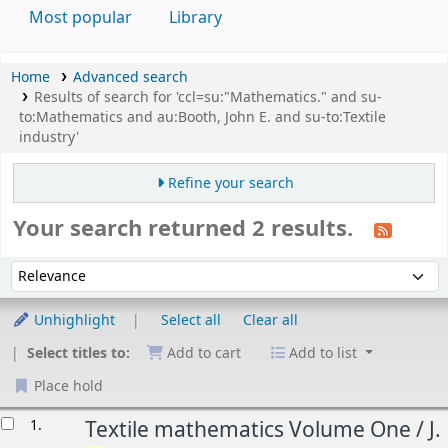
Most popular
Library
Home
Advanced search
Results of search for 'ccl=su:"Mathematics." and su-
to:Mathematics and au:Booth, John E. and su-to:Textile
industry'
Refine your search
Your search returned 2 results.
Sort
Sort by:
Unhighlight
Select all
Clear all
Select titles to:
Add to cart
Add to list
Place hold
esults
1.
Textile mathematics Volume One /
J.