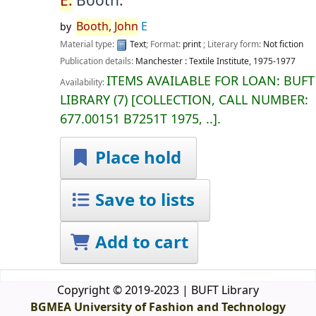
E.
Booth.
Booth,
John
E
by
Material type:
Text
; Format:
print
; Literary form:
Not fiction
Publication details:
Manchester :
Textile Institute,
1975-1977
ITEMS AVAILABLE FOR LOAN:
BUFT
Availability:
LIBRARY
(7)
COLLECTION, CALL NUMBER:
677.00151 B7251T 1975, ..
.
Place hold
Save to lists
Add to cart
Copyright © 2019-2023 | BUFT Library
BGMEA University of Fashion and Technology