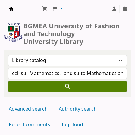
BUFT Library
BGMEA University of Fashion
and Technology
University Library
Advanced search
Authority search
Recent comments
Tag cloud