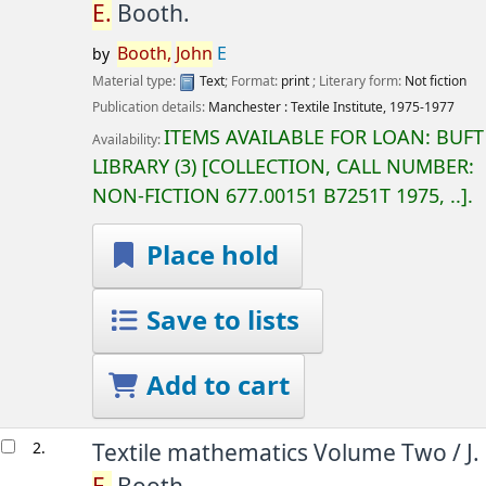
E.
Booth.
Booth,
John
E
by
Material type:
Text
; Format:
print
; Literary form:
Not fiction
Publication details:
Manchester :
Textile Institute,
1975-1977
ITEMS AVAILABLE FOR LOAN:
BUFT
Availability:
LIBRARY
(3)
COLLECTION, CALL NUMBER:
NON-FICTION
677.00151 B7251T 1975, ..
.
Place hold
Save to lists
Add to cart
2.
Textile mathematics Volume Two /
J.