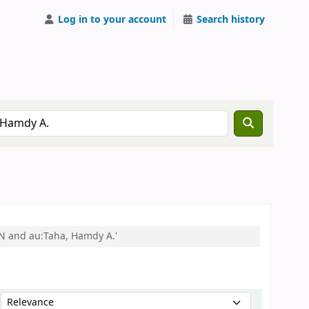
Log in to your account
Search history
EN and au:Taha, Hamdy A.'
Sort by: