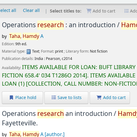
elect all
Clear all
Select titles to:
Add to cart
Add
Operations
research
: an introduction /
Ham
Taha,
Hamdy
A
by
Edition:
9th ed.
Material type:
Text
; Format:
print
; Literary form:
Not fiction
Publication details:
India :
Pearson,
c2014
ITEMS AVAILABLE FOR LOAN:
BUFT LIBRARY
Availability:
FICTION
658.4' 034 T1286O 2014
.
ITEMS AVAILABLE
LOAN
(1)
COLLECTION, CALL NUMBER:
NON-FICTI
Place hold
Save to lists
Add to cart
Operations
research
an introduction /
Hamd
Fayetteville.
Taha,
Hamdy
A
[author.]
by