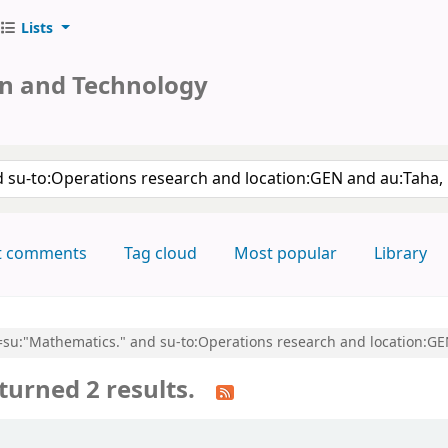
Lists
on and Technology
keyword
t comments
Tag cloud
Most popular
Library
cl=su:"Mathematics." and su-to:Operations research and location:G
turned 2 results.