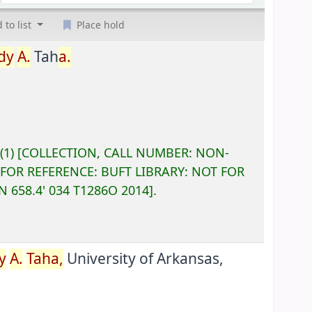
 to list
Place hold
dy
A.
Tah
a.
(1)
COLLECTION, CALL NUMBER:
NON-
 FOR REFERENCE:
BUFT LIBRARY: NOT FOR
ON
658.4' 034 T1286O 2014
.
y
A.
Taha,
University of Arkansas,