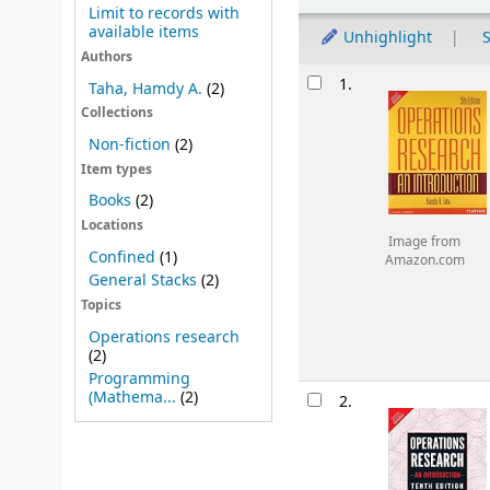
Limit to records with
available items
Unhighlight
S
Authors
Results
1.
Taha, Hamdy A.
(2)
Collections
Non-fiction
(2)
Item types
Books
(2)
Locations
Image from
Confined
(1)
Amazon.com
General Stacks
(2)
Topics
Operations research
(2)
Programming
(Mathema...
(2)
2.