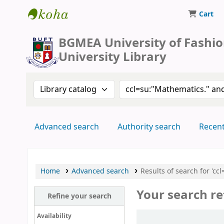
Cart
BUFT Library
BGMEA University of Fashi
University Library
Search the catalog by:
Search the catalog by 
Advanced search
Authority search
Recen
Home
Advanced search
Results of search for 'c
Your search re
Refine your search
Sort
Availability