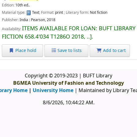
Edition:
10th ed..
Material type:
Text
; Format:
print
; Literary form:
Not fiction
Publisher:
India :
Pearson,
2018
ITEMS AVAILABLE FOR LOAN:
BUFT LIBRARY
Availability:
FICTION
658.4'034 T1286O 2018, ..
.
Place hold
Save to lists
Add to cart
Copyright © 2019-2023 | BUFT Library
BGMEA University of Fashion and Technology
brary Home
|
University Home
| Maintained by Library T
8/6/2026, 10:44:22 AM
.