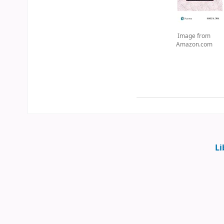
Image from
Amazon.com
Li