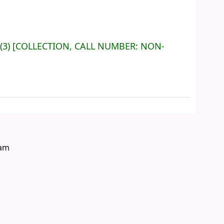
(3)
COLLECTION, CALL NUMBER:
NON-
eam