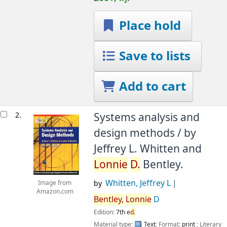
Place hold
Save to lists
Add to cart
2.
Systems analysis and
design methods /
by
Jeffrey L. Whitten and
Lonnie
D.
Bentley.
Whitten, Jeffrey L
by
Image from
Amazon.com
Bentley,
Lonnie
D
Edition:
7th e
d.
Material type:
Text
; Format:
print
; Literary