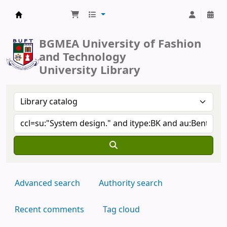
BUFT Library
BGMEA University of Fashion
and Technology
University Library
Advanced search
Authority search
Recent comments
Tag cloud