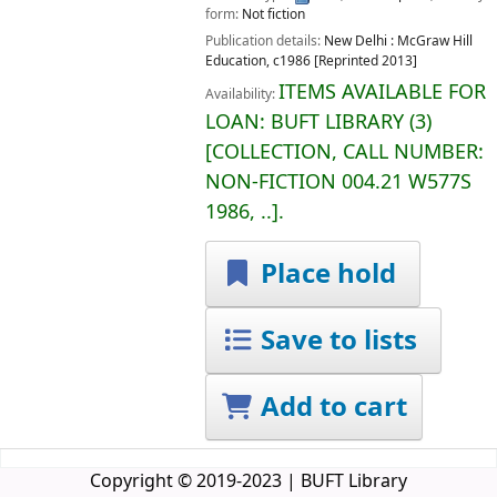
form:
Not fiction
Publication details:
New Delhi :
McGraw Hill
Education,
c1986 [Reprinted 2013]
ITEMS AVAILABLE FOR
Availability:
LOAN:
BUFT LIBRARY
(3)
COLLECTION, CALL NUMBER:
NON-FICTION
004.21 W577S
1986, ..
.
Place hold
Save to lists
Add to cart
Copyright © 2019-2023 | BUFT Library