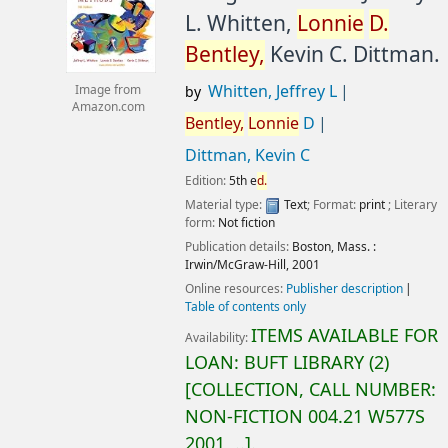
L. Whitten,
Lonnie
D.
Bentley,
Kevin C. Dittman.
Whitten, Jeffrey L
Image from
by
Amazon.com
Bentley,
Lonnie
D
Dittman, Kevin C
Edition:
5th e
d.
Material type:
Text
; Format:
print
; Literary
form:
Not fiction
Publication details:
Boston, Mass. :
Irwin/McGraw-Hill,
2001
Online resources:
Publisher description
Table of contents only
ITEMS AVAILABLE FOR
Availability:
LOAN:
BUFT LIBRARY
(2)
COLLECTION, CALL NUMBER:
NON-FICTION
004.21 W577S
2001, ..
.