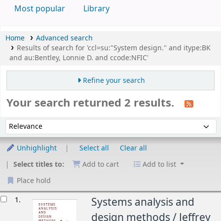
Most popular
Library
Home
Advanced search
Results of search for 'ccl=su:"System design." and itype:BK
and au:Bentley, Lonnie D. and ccode:NFIC'
Refine your search
Your search returned 2 results.
Sort
Sort by:
Unhighlight
Select all
Clear all
Select titles to:
Add to cart
Add to list
Place hold
esults
1.
Systems analysis and
design methods /
Jeffrey