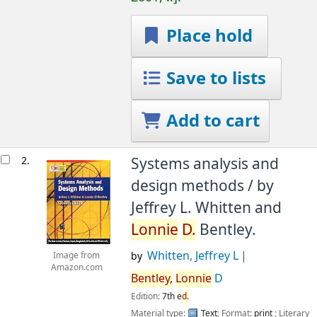
Place hold
Save to lists
Add to cart
2.
Systems analysis and
design methods /
by
Jeffrey L. Whitten and
Lonnie
D.
Bentley.
Whitten, Jeffrey L
by
Image from
Amazon.com
Bentley,
Lonnie
D
Edition:
7th e
d.
Material type:
Text
; Format:
print
; Literary