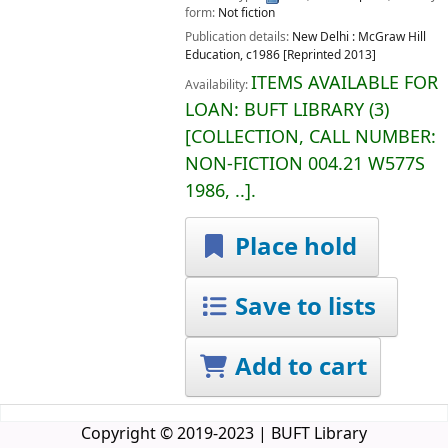
form:
Not fiction
Publication details:
New Delhi :
McGraw Hill
Education,
c1986 [Reprinted 2013]
ITEMS AVAILABLE FOR
Availability:
LOAN:
BUFT LIBRARY
(3)
COLLECTION, CALL NUMBER:
NON-FICTION
004.21 W577S
1986, ..
.
Place hold
Save to lists
Add to cart
Copyright © 2019-2023 | BUFT Library