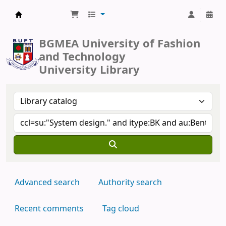
BUFT Library
BGMEA University of Fashion
and Technology
University Library
Advanced search
Authority search
Recent comments
Tag cloud