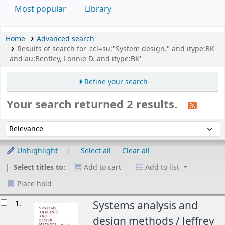
Most popular
Library
Home
Advanced search
Results of search for 'ccl=su:"System design." and itype:BK
and au:Bentley, Lonnie D. and itype:BK'
Refine your search
Your search returned 2 results.
Sort
Sort by:
Unhighlight
Select all
Clear all
Select titles to:
Add to cart
Add to list
Place hold
esults
1.
Systems analysis and
design methods /
Jeffrey