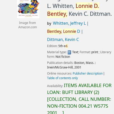
L. Whitten,
Lonnie
D.
Bentley,
Kevin C. Dittman.
Whitten, Jeffrey L
Image from
by
Amazon.com
Bentley,
Lonnie
D
Dittman, Kevin C
Edition:
5th e
d.
Material type:
Text
; Format:
print
; Literary
form:
Not fiction
Publication details:
Boston, Mass. :
Irwin/McGraw-Hill,
2001
Online resources:
Publisher description
Table of contents only
ITEMS AVAILABLE FOR
Availability:
LOAN:
BUFT LIBRARY
(2)
COLLECTION, CALL NUMBER:
NON-FICTION
004.21 W577S
2001, ..
.