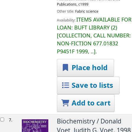
Publications,
c1999
Other title:
Fabric science
ITEMS AVAILABLE FOR
Availability:
LOAN:
BUFT LIBRARY
(2)
COLLECTION, CALL NUMBER:
NON-FICTION
677.01832
P9451F 1999, ..
.
Place hold
Save to lists
Add to cart
7.
Biochemistry /
Donald
Voet, Judith G. Voet.
1998