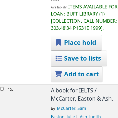
ITEMS AVAILABLE FOR
Availability:
LOAN:
BUFT LIBRARY
(1)
COLLECTION, CALL NUMBER:
303.48'34 P1531E 1999
.
Place hold
Save to lists
Add to cart
15.
A book for IELTS /
McCarter, Easton & Ash.
McCarter, Sam
by
Easton, Julie
Ash, Judith