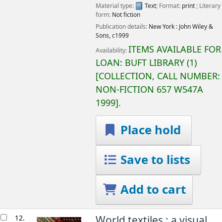
Material type:
Text
; Format:
print
; Literary
form:
Not fiction
Publication details:
New York :
John Wiley &
Sons,
c1999
ITEMS AVAILABLE FOR
Availability:
LOAN:
BUFT LIBRARY
(1)
COLLECTION, CALL NUMBER:
NON-FICTION
657 W547A
1999
.
Place hold
Save to lists
Add to cart
12.
World textiles : a visual