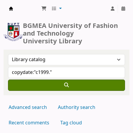
BUFT Library
BGMEA University of Fashion
and Technology
University Library
Advanced search
Authority search
Recent comments
Tag cloud