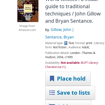
guide to traditional
techniques /
John Gillow
and Bryan Sentance.
Image from
Gillow, John
by
Amazon.com
Sentance, Bryan
Material type:
Text
; Format:
print
; Literary
form:
Not fiction
; Audience:
Adult;
Publication details:
London :
Thames &
Hudson,
2004, c1999
Availability:
Not available:
BUFT Library:
Checked out
(1).
Place hold
Save to lists