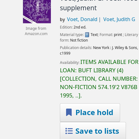
supplement
Voet, Donald
Voet, Judith G
by
Edition:
2nd ed.
Image from
Amazon.com
Material type:
Text
; Format:
print
; Literary
form:
Not fiction
Publication details:
New York :
J. Wiley & Sons,
c1999
ITEMS AVAILABLE FOR
Availability:
LOAN:
BUFT LIBRARY
(4)
COLLECTION, CALL NUMBER:
NON-FICTION
574.19'2 V876B
1995, ..
.
Place hold
Save to lists