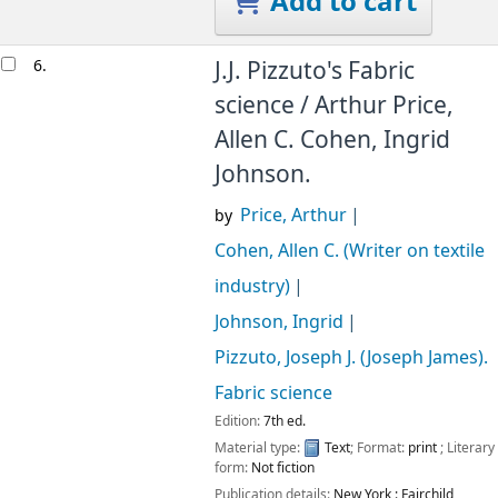
Add to cart
6.
J.J. Pizzuto's Fabric
science /
Arthur Price,
Allen C. Cohen, Ingrid
Johnson.
Price, Arthur
by
Cohen, Allen C. (Writer on textile
industry)
Johnson, Ingrid
Pizzuto, Joseph J. (Joseph James)
.
Fabric science
Edition:
7th ed.
Material type:
Text
; Format:
print
; Literary
form:
Not fiction
Publication details:
New York :
Fairchild