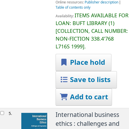
Online resources:
Publisher description
Table of contents only
ITEMS AVAILABLE FOR
Availability:
LOAN:
BUFT LIBRARY
(1)
COLLECTION, CALL NUMBER:
NON-FICTION
338.4'768
L716S 1999
.
Place hold
Save to lists
Add to cart
5.
International business
ethics : challenges and