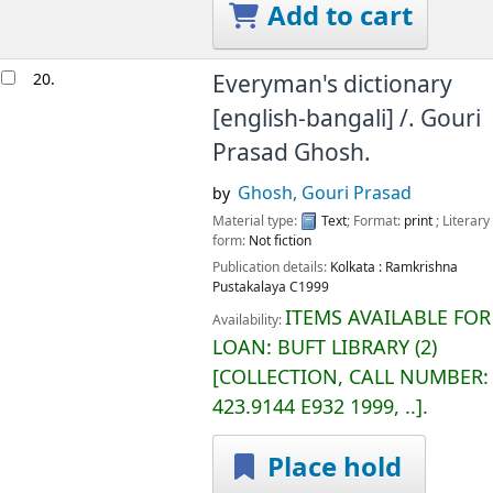
Add to cart
20.
Everyman's dictionary
[english-bangali] /.
Gouri
Prasad Ghosh.
Ghosh, Gouri Prasad
by
Material type:
Text
; Format:
print
; Literary
form:
Not fiction
Publication details:
Kolkata :
Ramkrishna
Pustakalaya
C1999
ITEMS AVAILABLE FOR
Availability:
LOAN:
BUFT LIBRARY
(2)
COLLECTION, CALL NUMBER:
423.9144 E932 1999, ..
.
Place hold