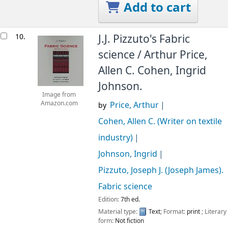
Add to cart
10.
J.J. Pizzuto's Fabric
science /
Arthur Price,
Allen C. Cohen, Ingrid
Johnson.
Image from
Price, Arthur
Amazon.com
by
Cohen, Allen C. (Writer on textile
industry)
Johnson, Ingrid
Pizzuto, Joseph J. (Joseph James)
.
Fabric science
Edition:
7th ed.
Material type:
Text
; Format:
print
; Literary
form:
Not fiction