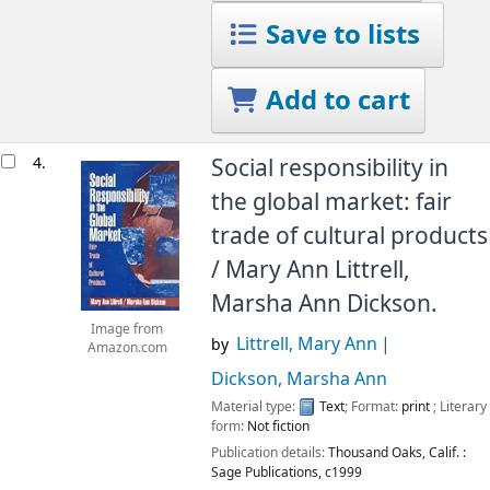
Save to lists
Add to cart
4.
Social responsibility in
the global market: fair
trade of cultural products
/
Mary Ann Littrell,
Marsha Ann Dickson.
Image from
Littrell, Mary Ann
by
Amazon.com
Dickson, Marsha Ann
Material type:
Text
; Format:
print
; Literary
form:
Not fiction
Publication details:
Thousand Oaks, Calif. :
Sage Publications,
c1999