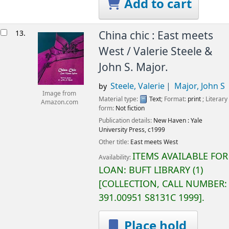
Add to cart
13.
China chic : East meets
West /
Valerie Steele &
John S. Major.
Steele, Valerie
Major, John S
by
Image from
Material type:
Text
; Format:
print
; Literary
Amazon.com
form:
Not fiction
Publication details:
New Haven :
Yale
University Press,
c1999
Other title:
East meets West
ITEMS AVAILABLE FOR
Availability:
LOAN:
BUFT LIBRARY
(1)
COLLECTION, CALL NUMBER:
391.00951 S8131C 1999
.
Place hold