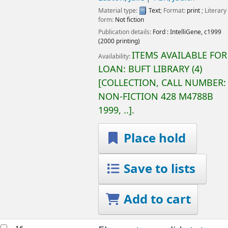
Material type:
Text
; Format:
print
; Literary
form:
Not fiction
Publication details:
Ford :
IntelliGene,
c1999
(2000 printing)
ITEMS AVAILABLE FOR
Availability:
LOAN:
BUFT LIBRARY
(4)
COLLECTION, CALL NUMBER:
NON-FICTION
428 M4788B
1999, ..
.
Place hold
Save to lists
Add to cart