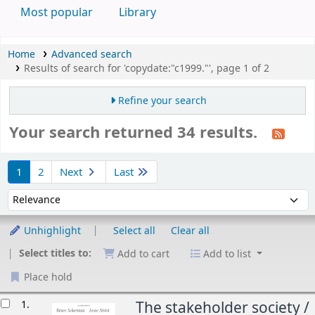
Most popular
Library
Home
Advanced search
Results of search for 'copydate:"c1999."', page 1 of 2
Refine your search
Your search returned 34 results.
Sort
1
2
Next
Last
Sort by:
Unhighlight
Select all
Clear all
Select titles to:
Add to cart
Add to list
Place hold
esults
1.
The stakeholder society /