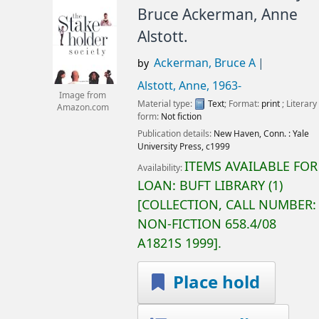
Bruce Ackerman, Anne
Alstott.
Ackerman, Bruce A
by
Alstott, Anne
, 1963-
Image from
Material type:
Text
; Format:
print
; Literary
Amazon.com
form:
Not fiction
Publication details:
New Haven, Conn. :
Yale
University Press,
c1999
ITEMS AVAILABLE FOR
Availability:
LOAN:
BUFT LIBRARY
(1)
COLLECTION, CALL NUMBER:
NON-FICTION
658.4/08
A1821S 1999
.
Place hold