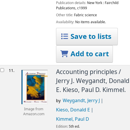
Publication details:
New York :
Fairchild
Publications,
c1999
Other title:
Fabric science
Availability:
No items available.
Save to lists
Add to cart
11.
Accounting principles /
Jerry J. Weygandt, Donald
E. Kieso, Paul D. Kimmel.
Weygandt, Jerry J
by
Kieso, Donald E
Image from
Amazon.com
Kimmel, Paul D
Edition:
5th ed.