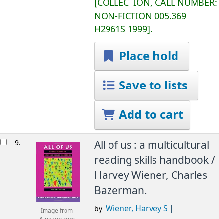
COLLECTION, CALL NUMBER:
NON-FICTION
005.369
H2961S 1999
.
Place hold
Save to lists
Add to cart
9.
All of us : a multicultural
reading skills handbook /
Harvey Wiener, Charles
Bazerman.
Wiener, Harvey S
by
Image from