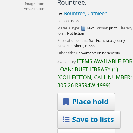
Rountree.
Image from
Amazon.com
Rountree, Cathleen
by
Edition:
1st ed.
Material type:
Text
; Format:
print
; Literary
form:
Not fiction
Publication details:
San Francisco :
Jossey-
Bass Publishers,
c1999
Other title:
On women turning seventy
ITEMS AVAILABLE FOR
Availability:
LOAN:
BUFT LIBRARY
(1)
COLLECTION, CALL NUMBER:
305.26 R8594W 1999
.
Place hold
Save to lists