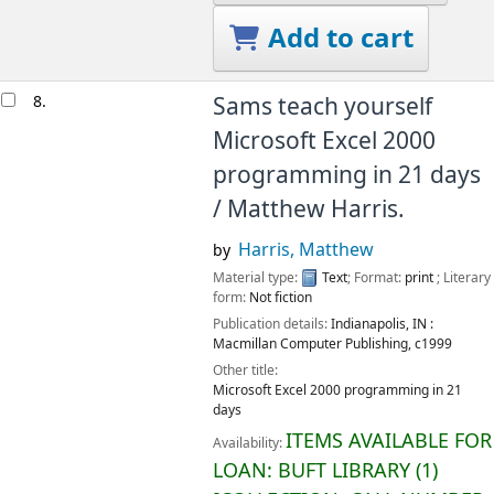
Add to cart
8.
Sams teach yourself
Microsoft Excel 2000
programming in 21 days
/
Matthew Harris.
Harris, Matthew
by
Material type:
Text
; Format:
print
; Literary
form:
Not fiction
Publication details:
Indianapolis, IN :
Macmillan Computer Publishing,
c1999
Other title:
Microsoft Excel 2000 programming in 21
days
ITEMS AVAILABLE FOR
Availability:
LOAN:
BUFT LIBRARY
(1)