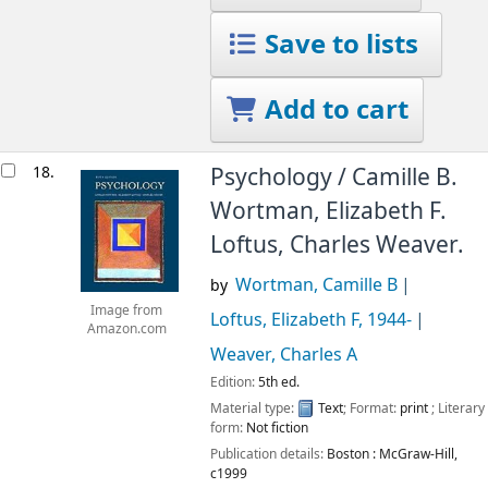
Save to lists
Add to cart
18.
Psychology /
Camille B.
Wortman, Elizabeth F.
Loftus, Charles Weaver.
Wortman, Camille B
by
Image from
Loftus, Elizabeth F
, 1944-
Amazon.com
Weaver, Charles A
Edition:
5th ed.
Material type:
Text
; Format:
print
; Literary
form:
Not fiction
Publication details:
Boston :
McGraw-Hill,
c1999