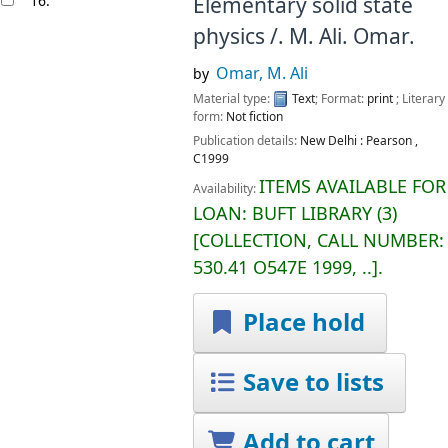
16.
Elementary solid state
physics /.
M. Ali. Omar.
Omar, M. Ali
by
Material type:
Text
; Format:
print
; Literary
form:
Not fiction
Publication details:
New Delhi :
Pearson ,
C1999
ITEMS AVAILABLE FOR
Availability:
LOAN:
BUFT LIBRARY
(3)
COLLECTION, CALL NUMBER:
530.41 O547E 1999, ..
.
Place hold
Save to lists
Add to cart