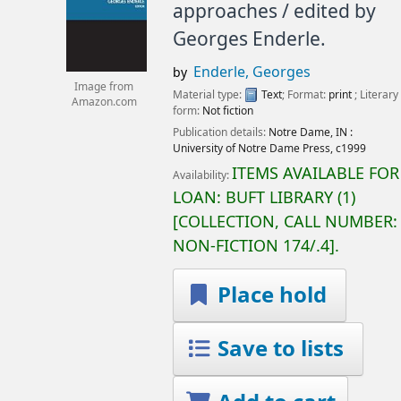
approaches /
edited by
Georges Enderle.
Enderle, Georges
by
Image from
Material type:
Text
; Format:
print
; Literary
Amazon.com
form:
Not fiction
Publication details:
Notre Dame, IN :
University of Notre Dame Press,
c1999
ITEMS AVAILABLE FOR
Availability:
LOAN:
BUFT LIBRARY
(1)
COLLECTION, CALL NUMBER:
NON-FICTION
174/.4
.
Place hold
Save to lists