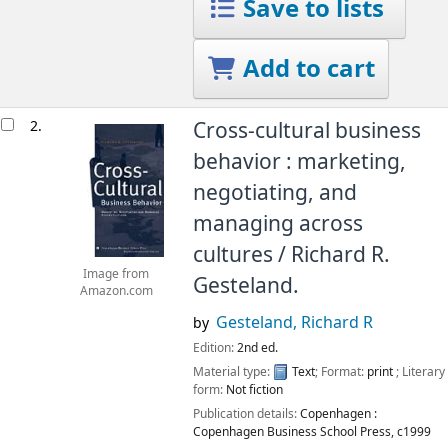
Save to lists
Add to cart
2.
Cross-cultural business
behavior : marketing,
negotiating, and
managing across
cultures /
Richard R.
Image from
Gesteland.
Amazon.com
Gesteland, Richard R
by
Edition:
2nd ed.
Material type:
Text
; Format:
print
; Literary
form:
Not fiction
Publication details:
Copenhagen :
Copenhagen Business School Press,
c1999