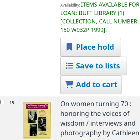
ITEMS AVAILABLE FOR
Availability:
LOAN:
BUFT LIBRARY
(1)
COLLECTION, CALL NUMBER:
150 W932P 1999
.
Place hold
Save to lists
Add to cart
19.
On women turning 70 :
honoring the voices of
wisdom /
interviews and
photography by Cathleen