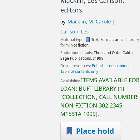
Macklin, Les Carlson,
editors.
Macklin, M. Carole
by
Carlson, Les
Material type:
Text
; Format:
print
; Literary
form:
Not fiction
Publication details:
Thousand Oaks, Calif. :
Sage Publications,
c1999
Online resources:
Publisher description
Table of contents only
ITEMS AVAILABLE FOR
Availability:
LOAN:
BUFT LIBRARY
(1)
COLLECTION, CALL NUMBER:
NON-FICTION
302.2345
M1531A 1999
.
Place hold