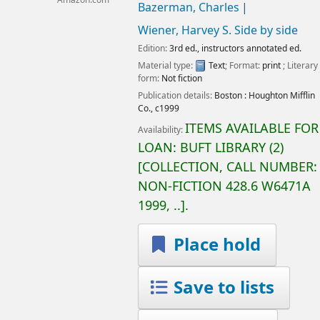
Amazon.com
Bazerman, Charles
Wiener, Harvey S
. Side by side
Edition:
3rd ed., instructors annotated ed.
Material type:
Text
; Format:
print
; Literary
form:
Not fiction
Publication details:
Boston :
Houghton Mifflin
Co.,
c1999
ITEMS AVAILABLE FOR
Availability:
LOAN:
BUFT LIBRARY
(2)
COLLECTION, CALL NUMBER:
NON-FICTION
428.6 W6471A
1999, ..
.
Place hold
Save to lists