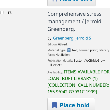
17.
Comprehensive stress
management /
Jerrold
Greenberg.
Greenberg, Jerrold S
by
Edition:
6th ed.
Material type:
Text
; Format:
print
; Literary
form:
Not fiction
Publication details:
Boston :
WCB/McGraw-
Hill,
c1999
ITEMS AVAILABLE FOR
Availability:
LOAN:
BUFT LIBRARY
(1)
COLLECTION, CALL NUMBER:
155.9/042 G7931C 1999
.
Place hold