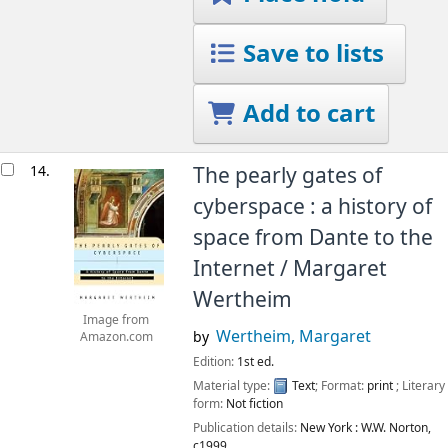
Save to lists
Add to cart
14.
The pearly gates of
cyberspace : a history of
space from Dante to the
Internet /
Margaret
Wertheim
Image from
Wertheim, Margaret
by
Amazon.com
Edition:
1st ed.
Material type:
Text
; Format:
print
; Literary
form:
Not fiction
Publication details:
New York :
W.W. Norton,
c1999