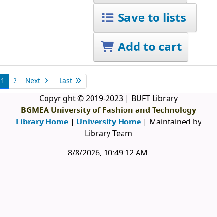
Save to lists
Add to cart
1
2
Next
Last
Copyright © 2019-2023 | BUFT Library
BGMEA University of Fashion and Technology
Library Home
|
University Home
| Maintained by
Library Team
8/8/2026, 10:49:13 AM
.