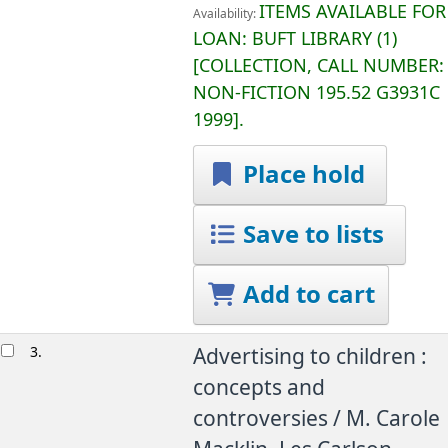
ITEMS AVAILABLE FOR
Availability:
LOAN:
BUFT LIBRARY
(1)
COLLECTION, CALL NUMBER:
NON-FICTION
195.52 G3931C
1999
.
Place hold
Save to lists
Add to cart
3.
Advertising to children :
concepts and
controversies /
M. Carole