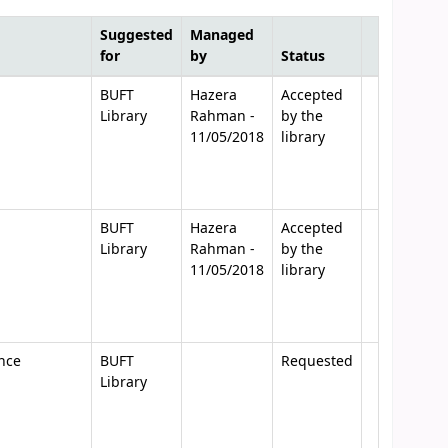
Suggested
Managed
for
by
Status
BUFT
Hazera
Accepted
Library
Rahman -
by the
11/05/2018
library
BUFT
Hazera
Accepted
Library
Rahman -
by the
11/05/2018
library
nce
BUFT
Requested
Library