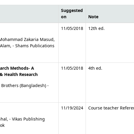
Suggested
on
Note
tions
11/05/2018
12th ed.
l, Mohammad Zakaria Masud,
lam, - Shams Publications
earch Methods- A
11/05/2018
4th ed.
& Health Research
k Brothers (Bangladesh) -
11/19/2024
Course teacher Refere
hal, - Vikas Publishing
ook