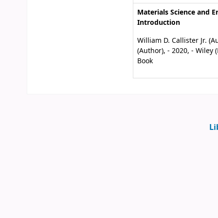
Materials Science and E
Introduction
William D. Callister Jr. 
(Author), - 2020, - Wiley
Book
Li