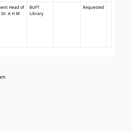
ment Head of
BUFT
Requested
 Dr. A H M
Library
eam