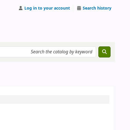
Log in to your account
Search history