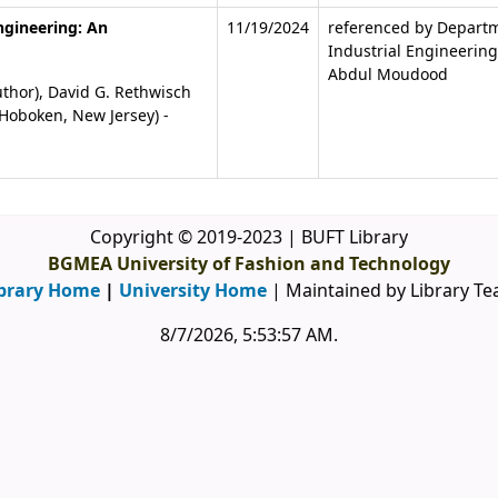
ngineering: An
11/19/2024
referenced by Depart
Industrial Engineering
Abdul Moudood
(Author), David G. Rethwisch
 (Hoboken, New Jersey) -
Copyright © 2019-2023 | BUFT Library
BGMEA University of Fashion and Technology
brary Home
|
University Home
| Maintained by Library T
8/7/2026, 5:53:57 AM
.