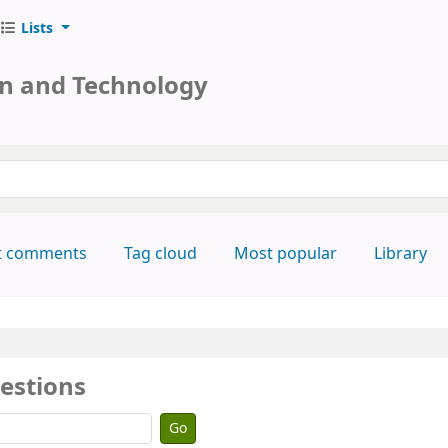
Lists
on and Technology
keyword
t comments
Tag cloud
Most popular
Library
estions
Go