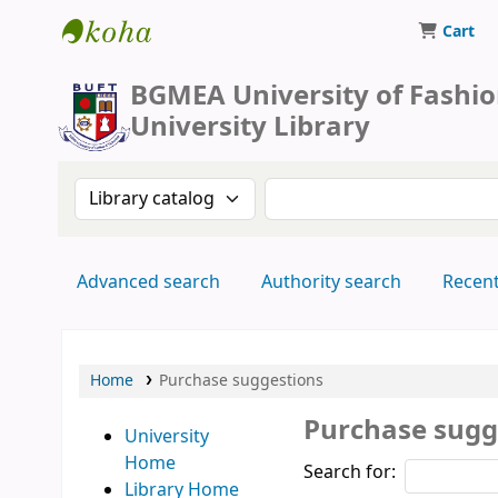
Cart
BUFT Library
BGMEA University of Fashi
University Library
Search the catalog by:
Search the catalog by 
Advanced search
Authority search
Recen
Home
Purchase suggestions
Purchase sugg
University
Home
Search for:
Library Home