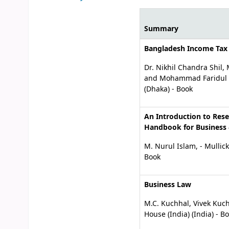
Summary
Your purchase sugges
Bangladesh Income Tax
Dr. Nikhil Chandra Shi
and Mohammad Faridul A
(Dhaka) - Book
An Introduction to Res
Handbook for Business 
M. Nurul Islam, - Mullic
Book
Business Law
M.C. Kuchhal, Vivek Kuch
House (India) (India) - B